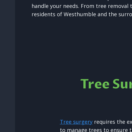
handle your needs. From tree removal t
residents of Westhumble and the surro
Tree Su
Tree surgery
requires the e
to manage trees to ensure t