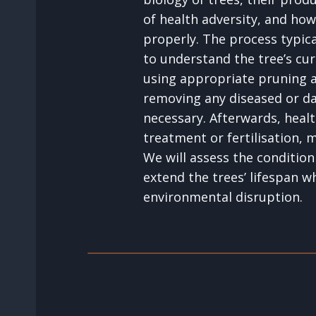
of health adversity, and how
properly. The process typica
to understand the tree’s cur
using appropriate pruning 
removing any diseased or 
necessary. Afterwards, healt
treatment or fertilisation,
We will assess the condition
extend the trees’ lifespan w
environmental disruption.