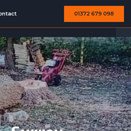
01372 679 098
ontact