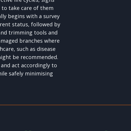
 to take care of them
lly begins with a survey
rent status, followed by
and trimming tools and
damaged branches where
hcare, such as disease
 might be recommended.
 and act accordingly to
hile safely minimising