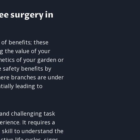
ee surgery in
 of benefits; these
ng the value of your
etics of your garden or
 safety benefits by
here branches are under
ially leading to
 and challenging task
rience. It requires a
 skill to understand the
tive life cycles, signs