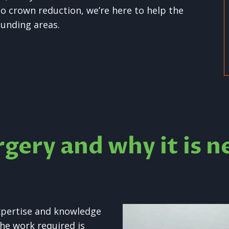
o crown reduction, we’re here to help the
unding areas.
rgery and why it is n
xpertise and knowledge
he work required is