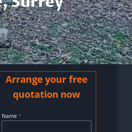
, Surrey
Arrange your free
quotation now
Name
*