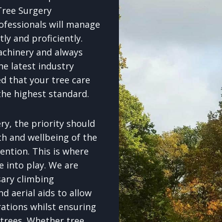
Tree Surgery
ofessionals will manage
tly and proficiently.
achinery and always
e latest industry
d that your tree care
the highest standard.
y, the priority should
th and wellbeing of the
ention. This is where
e into play. We are
sary climbing
d aerial aids to allow
rations whilst ensuring
 trees. Whether tree