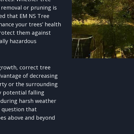
removal or pruning is
red that EM NS Tree
hance your trees’ health
rotect them against
ally hazardous
rowth, correct tree
dvantage of decreasing
erty or the surrounding
potential falling
 during harsh weather
o question that
goes above and beyond