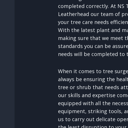
completed correctly. At NS 
Leatherhead our team of pr
your tree care needs efficien
With the latest plant and m
making sure that we meet th
standards you can be assure
needs will be completed to 
When it comes to tree surger
always be ensuring the heal
tree or shrub that needs att
our skills and expertise com
equipped with all the neces
equipment, striking tools, an
us to carry out delicate ope
the least disruption to your