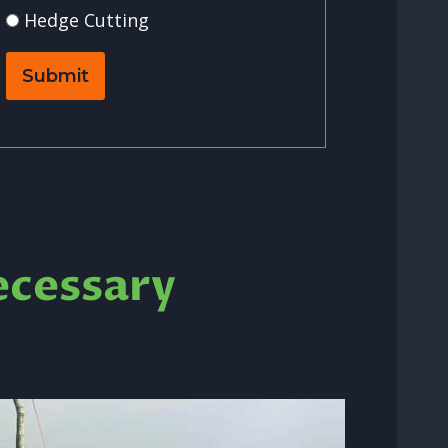
Hedge Cutting
Submit
ecessary