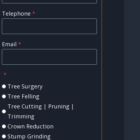
Telephone
*
Email
*
*
Tree Surgery
Tree Felling
Tree Cutting | Pruning |
Trimming
Crown Reduction
Stump Grinding