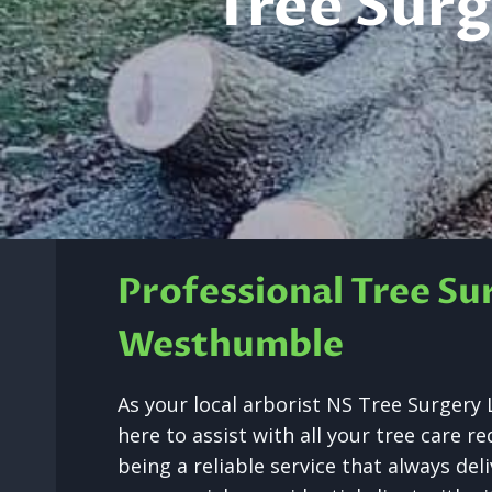
Tree Sur
Professional Tree Su
Westhumble
As your local arborist NS Tree Surger
here to assist with all your tree care 
being a reliable service that always de