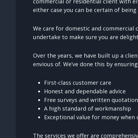
commercial or residential client with ei
either case you can be certain of being 
We care for domestic and commercial cl
undertake to make sure you are delight
Over the years, we have built up a cli
envious of. We’ve done this by ensuring
First-class customer care
Honest and dependable advice
Free surveys and written quotatio
A high standard of workmanship
Exceptional value for money when c
The services we offer are comprehensive