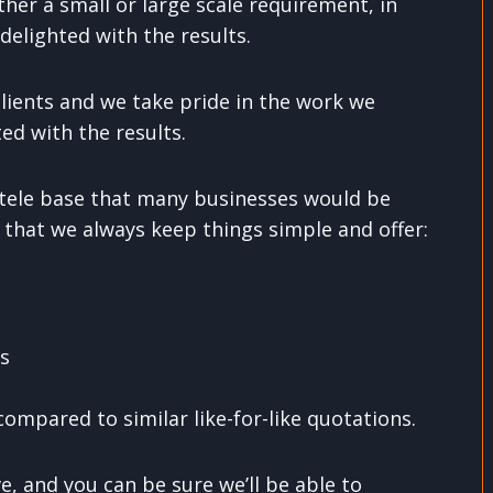
ther a small or large scale requirement, in
delighted with the results.
ients and we take pride in the work we
ed with the results.
entele base that many businesses would be
 that we always keep things simple and offer:
ns
ompared to similar like-for-like quotations.
, and you can be sure we’ll be able to