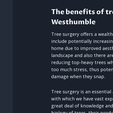
The benefits of tr
Westhumble
Tree surgery offers a wealth
include potentially increasi
home due to improved aesth
landscape and also there are
reducing top-heavy trees w
too much stress, thus potent
damage when they snap.
Tree surgery is an essential
with which we have vast expe
great deal of knowledge and
biology of trees, their produc