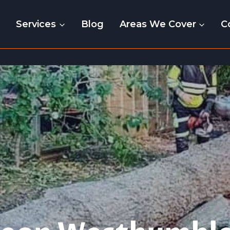
e
Services
Blog
Areas We Cover
C