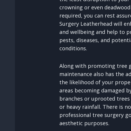
crowning or even deadwood 
required, you can rest assu
Surgery Leatherhead will en
and wellbeing and help to p
pests, diseases, and potenti
conditions.
Along with promoting tree g
maintenance also has the a
the likelihood of your prop
areas becoming damaged by 
branches or uprooted trees
or heavy rainfall. There is n
professional tree surgery 
aesthetic purposes.