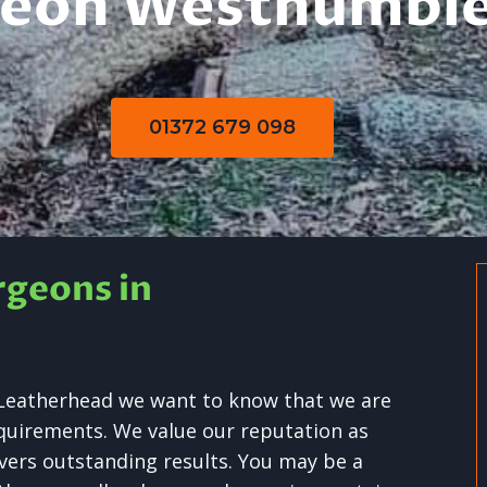
geon Westhumble
01372 679 098
rgeons in
y Leatherhead we want to know that we are
requirements. We value our reputation as
livers outstanding results. You may be a