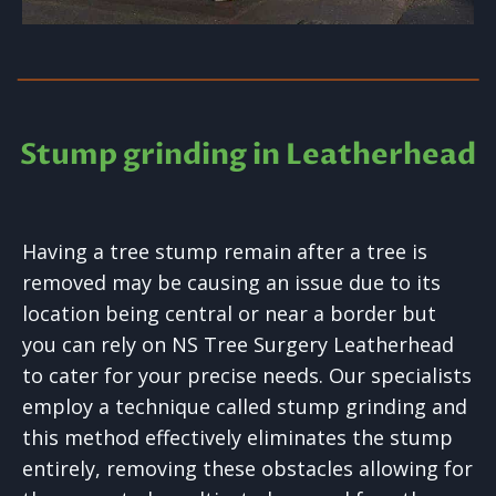
Stump grinding in Leatherhead
Having a tree stump remain after a tree is
removed may be causing an issue due to its
location being central or near a border but
you can rely on NS Tree Surgery Leatherhead
to cater for your precise needs. Our specialists
employ a technique called stump grinding and
this method effectively eliminates the stump
entirely, removing these obstacles allowing for