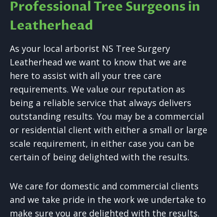
Professional Tree Surgeons in
Leatherhead
As your local arborist NS Tree Surgery
Leatherhead we want to know that we are
here to assist with all your tree care
requirements. We value our reputation as
being a reliable service that always delivers
outstanding results. You may be a commercial
or residential client with either a small or large
scale requirement, in either case you can be
certain of being delighted with the results.
We care for domestic and commercial clients
and we take pride in the work we undertake to
make sure you are delighted with the results.