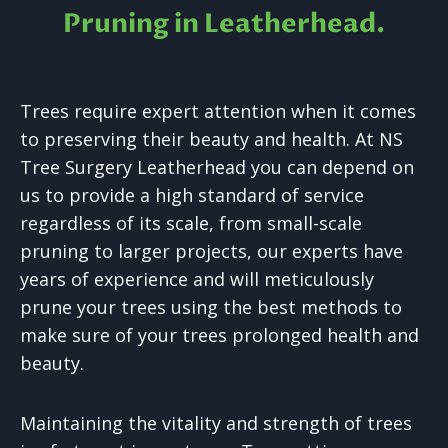
Pruning in
Leatherhead.
Trees require expert attention when it comes
to preserving their beauty and health. At NS
Tree Surgery Leatherhead you can depend on
us to provide a high standard of service
regardless of its scale, from small-scale
pruning to larger projects, our experts have
years of experience and will meticulously
prune your trees using the best methods to
make sure of your trees prolonged health and
beauty.
Maintaining the vitality and strength of trees