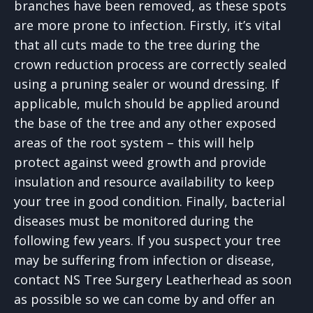
branches have been removed, as these spots
are more prone to infection. Firstly, it’s vital
that all cuts made to the tree during the
crown reduction process are correctly sealed
using a pruning sealer or wound dressing. If
applicable, mulch should be applied around
the base of the tree and any other exposed
areas of the root system – this will help
protect against weed growth and provide
insulation and resource availability to keep
your tree in good condition. Finally, bacterial
diseases must be monitored during the
following few years. If you suspect your tree
may be suffering from infection or disease,
contact NS Tree Surgery Leatherhead as soon
as possible so we can come by and offer an