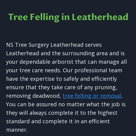
Tree Felling in Leatherhead
NS Tree Surgery Leatherhead serves
Leatherhead and the surrounding area and is
your dependable arborist that can manage all
your tree care needs. Our professional team
have the expertise to safely and efficiently
ensure that they take care of any pruning,
removing deadwood,
tree felling or removal
.
You can be assured no matter what the job is
they will always complete it to the highest
standard and complete it in an efficient
manner.