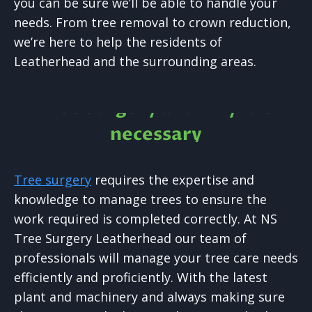
you can be sure we’ll be able to handle your
needs. From tree removal to crown reduction,
we’re here to help the residents of
Leatherhead and the surrounding areas.
Tree Surgery and why it is
necessary
Tree surgery
requires the expertise and
knowledge to manage trees to ensure the
work required is completed correctly. At NS
Tree Surgery Leatherhead our team of
professionals will manage your tree care needs
efficiently and proficiently. With the latest
plant and machinery and always making sure