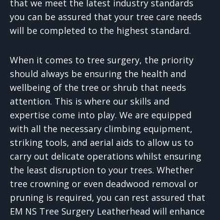
that we meet the latest industry standards
you can be assured that your tree care needs
will be completed to the highest standard.
When it comes to tree surgery, the priority
should always be ensuring the health and
wellbeing of the tree or shrub that needs
attention. This is where our skills and
expertise come into play. We are equipped
with all the necessary climbing equipment,
striking tools, and aerial aids to allow us to
carry out delicate operations whilst ensuring
the least disruption to your trees. Whether
tree crowning or even deadwood removal or
pruning is required, you can rest assured that
EM NS Tree Surgery Leatherhead will enhance