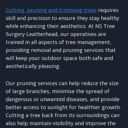
Cutting, pruning and trimming trees
requires
skill and precision to ensure they stay healthy
while enhancing their aesthetics. At NS Tree
Surgery Leatherhead, our operatives are
trained in all aspects of tree management,
providing removal and pruning services that
will keep your outdoor space both safe and
aesthetically pleasing.
Our pruning services can help reduce the size
of large branches, minimise the spread of
dangerous or unwanted diseases, and provide
better access to sunlight for healthier growth.
Cutting a tree back from its surroundings can
also help maintain visibility and improve the