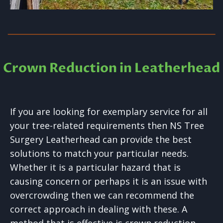
Crown Reduction in Leatherhead
If you are looking for exemplary service for all
your tree-related requirements then NS Tree
Surgery Leatherhead can provide the best
solutions to match your particular needs.
Whether it is a particular hazard that is
causing concern or perhaps it is an issue with
overcrowding then we can recommend the
correct approach in dealing with these. A
method that is effective is crown reduction