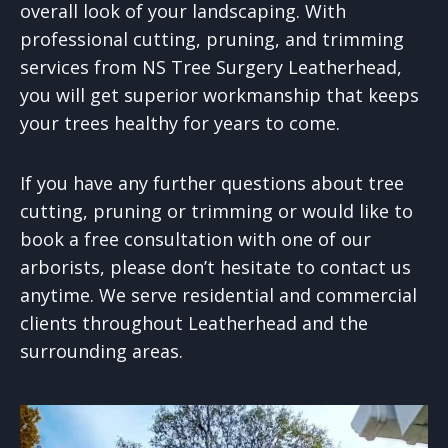
overall look of your landscaping. With
professional cutting, pruning, and trimming
services from NS Tree Surgery Leatherhead,
you will get superior workmanship that keeps
your trees healthy for years to come.
If you have any further questions about tree
cutting, pruning or trimming or would like to
book a free consultation with one of our
arborists, please don’t hesitate to contact us
anytime. We serve residential and commercial
clients throughout Leatherhead and the
surrounding areas.