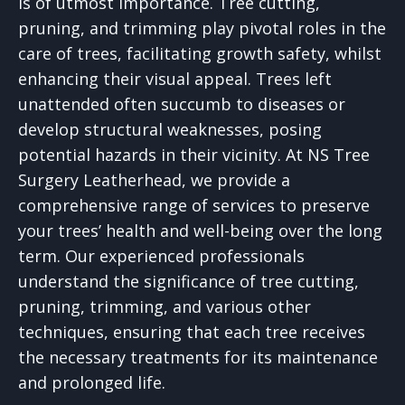
is of utmost importance. Tree cutting,
pruning, and trimming play pivotal roles in the
care of trees, facilitating growth safety, whilst
enhancing their visual appeal. Trees left
unattended often succumb to diseases or
develop structural weaknesses, posing
potential hazards in their vicinity. At NS Tree
Surgery Leatherhead, we provide a
comprehensive range of services to preserve
your trees’ health and well-being over the long
term. Our experienced professionals
understand the significance of tree cutting,
pruning, trimming, and various other
techniques, ensuring that each tree receives
the necessary treatments for its maintenance
and prolonged life.