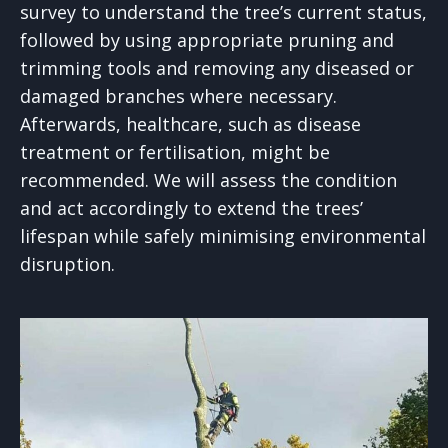
survey to understand the tree’s current status,
followed by using appropriate pruning and
trimming tools and removing any diseased or
damaged branches where necessary.
Afterwards, healthcare, such as disease
treatment or fertilisation, might be
recommended. We will assess the condition
and act accordingly to extend the trees’
lifespan while safely minimising environmental
disruption.