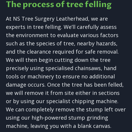
The process of tree felling
At NS Tree Surgery Leatherhead, we are
experts in tree felling. We’ll carefully assess
the environment to evaluate various factors
such as the species of tree, nearby hazards,
and the clearance required for safe removal.
We will then begin cutting down the tree
precisely using specialised chainsaws, hand
tools or machinery to ensure no additional
damage occurs. Once the tree has been felled,
we will remove it from site either in sections
or by using our specialist chipping machine.
We can completely remove the stump left over
using our high-powered stump grinding
machine, leaving you with a blank canvas.