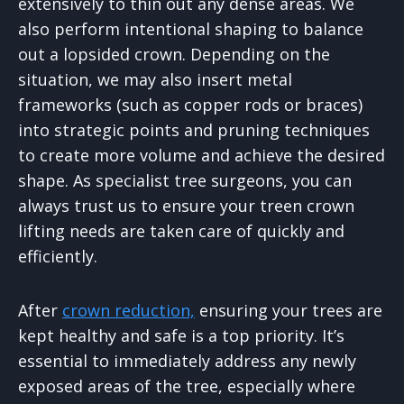
extensively to thin out any dense areas. We
also perform intentional shaping to balance
out a lopsided crown. Depending on the
situation, we may also insert metal
frameworks (such as copper rods or braces)
into strategic points and pruning techniques
to create more volume and achieve the desired
shape. As specialist tree surgeons, you can
always trust us to ensure your treen crown
lifting needs are taken care of quickly and
efficiently.
After
crown reduction,
ensuring your trees are
kept healthy and safe is a top priority. It’s
essential to immediately address any newly
exposed areas of the tree, especially where