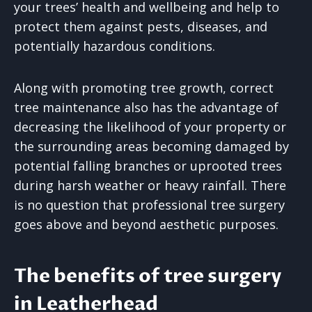
your trees’ health and wellbeing and help to
protect them against pests, diseases, and
potentially hazardous conditions.
Along with promoting tree growth, correct
tree maintenance also has the advantage of
decreasing the likelihood of your property or
the surrounding areas becoming damaged by
potential falling branches or uprooted trees
during harsh weather or heavy rainfall. There
is no question that professional tree surgery
goes above and beyond aesthetic purposes.
The benefits of tree surgery
in Leatherhead