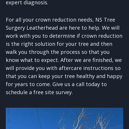
expert diagnosis.
For all your crown reduction needs, NS Tree
Surgery Leatherhead are here to help. We will
work with you to determine if crown reduction
is the right solution for your tree and then
walk you through the process so that you
know what to expect. After we are finished, we
will provide you with aftercare instructions so
that you can keep your tree healthy and happy
for years to come. Give us a call today to
schedule a free site survey.