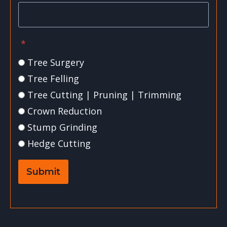
*
Tree Surgery
Tree Felling
Tree Cutting | Pruning | Trimming
Crown Reduction
Stump Grinding
Hedge Cutting
Submit