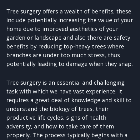
Tree surgery offers a wealth of benefits; these
include potentially increasing the value of your
home due to improved aesthetics of your
garden or landscape and also there are safety
benefits by reducing top-heavy trees where
branches are under too much stress, thus
potentially leading to damage when they snap.
Tree surgery is an essential and challenging
task with which we have vast experience. It
requires a great deal of knowledge and skill to
understand the biology of trees, their
productive life cycles, signs of health
adversity, and how to take care of them
properly. The process typically begins with a