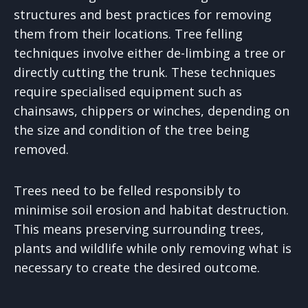
structures and best practices for removing
them from their locations. Tree felling
techniques involve either de-limbing a tree or
directly cutting the trunk. These techniques
require specialised equipment such as
chainsaws, chippers or winches, depending on
the size and condition of the tree being
removed.
Trees need to be felled responsibly to
minimise soil erosion and habitat destruction.
This means preserving surrounding trees,
plants and wildlife while only removing what is
necessary to create the desired outcome.