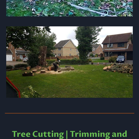
Tree Cutting | Trimming and