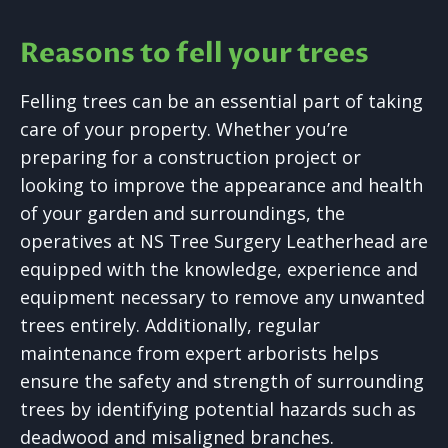
Reasons to fell your trees
Felling trees can be an essential part of taking
care of your property. Whether you’re
preparing for a construction project or
looking to improve the appearance and health
of your garden and surroundings, the
operatives at NS Tree Surgery Leatherhead are
equipped with the knowledge, experience and
equipment necessary to remove any unwanted
trees entirely. Additionally, regular
maintenance from expert arborists helps
ensure the safety and strength of surrounding
trees by identifying potential hazards such as
deadwood and misaligned branches.