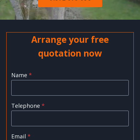
Arrange your free
quotation now
Name
*
Telephone
*
Email
*