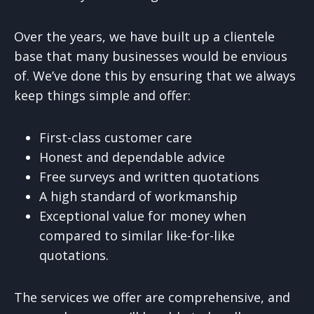
Over the years, we have built up a clientele
base that many businesses would be envious
of. We’ve done this by ensuring that we always
keep things simple and offer:
First-class customer care
Honest and dependable advice
Free surveys and written quotations
A high standard of workmanship
Exceptional value for money when
compared to similar like-for-like
quotations.
The services we offer are comprehensive, and