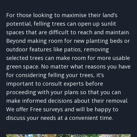
For those looking to maximise their land’s
potential, felling trees can open up sunlit
spaces that are difficult to reach and maintain.
Beyond making room for new planting beds or
outdoor features like patios, removing
selected trees can make room for more usable
green space. No matter what reasons you have
for considering felling your trees, it’s
important to consult experts before
proceeding with your plans so that you can
make informed decisions about their removal.
We offer Free surveys and will be happy to
discuss your needs at a convenient time.