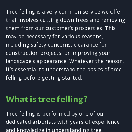
Tree felling is a very common service we offer
that involves cutting down trees and removing
them from our customer’s properties. This
may be necessary for various reasons,
including safety concerns, clearance for
construction projects, or improving your
landscape’s appearance. Whatever the reason,
it’s essential to understand the basics of tree
felling before getting started.
What is tree felling?
Tree felling is performed by one of our
dedicated arborists with years of experience
and knowledge in understanding tree