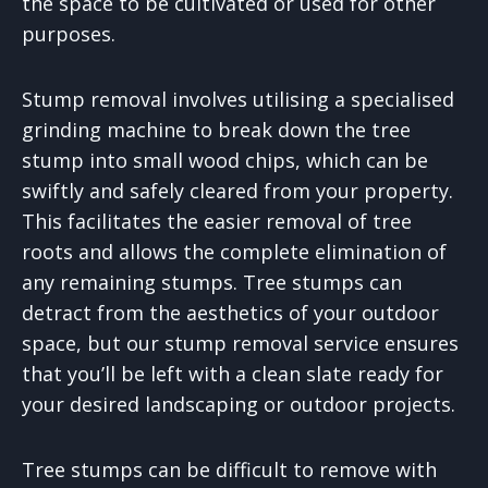
the space to be cultivated or used for other
purposes.
Stump removal involves utilising a specialised
grinding machine to break down the tree
stump into small wood chips, which can be
swiftly and safely cleared from your property.
This facilitates the easier removal of tree
roots and allows the complete elimination of
any remaining stumps. Tree stumps can
detract from the aesthetics of your outdoor
space, but our stump removal service ensures
that you’ll be left with a clean slate ready for
your desired landscaping or outdoor projects.
Tree stumps can be difficult to remove with