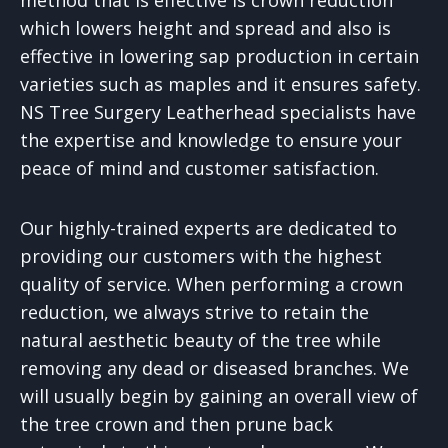
which lowers height and spread and also is
effective in lowering sap production in certain
varieties such as maples and it ensures safety.
NS Tree Surgery Leatherhead specialists have
the expertise and knowledge to ensure your
peace of mind and customer satisfaction.
Our highly-trained experts are dedicated to
providing our customers with the highest
quality of service. When performing a crown
reduction, we always strive to retain the
natural aesthetic beauty of the tree while
removing any dead or diseased branches. We
will usually begin by gaining an overall view of
the tree crown and then prune back